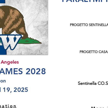
PROGETTO SENTINELL
PROGETTO CASA
 Angeles
AMES 2028
ion
Sentinella CO.
 19, 2025
mation