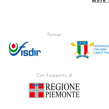
More 
Partner
Con il supporto di