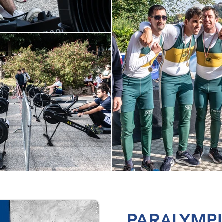
PARALYMP