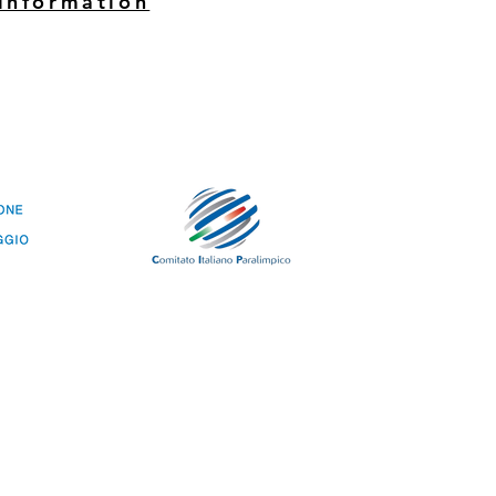
information