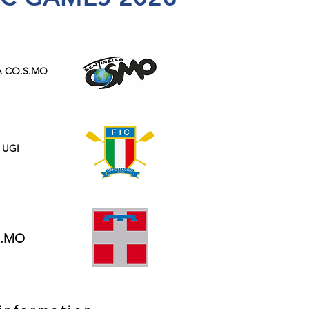
A CO.S.MO
 UGI
S.MO