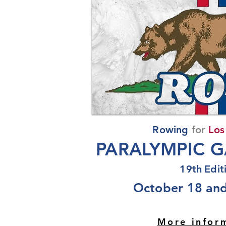
Rowing
for
Los
PARALYMPIC G
19th
Edit
October 18 and
More infor