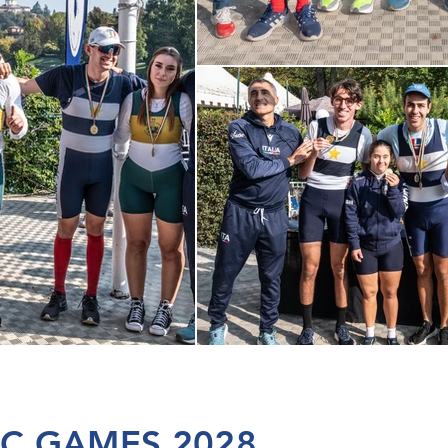
IC GAMES 2028