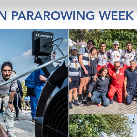
IN PARAROWING WEEK 